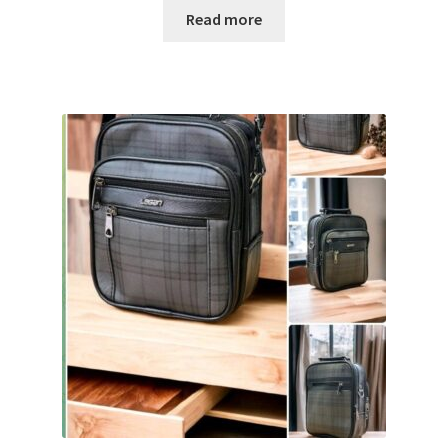
Read more