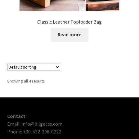
Classic Leather Toploader Bag
Read more
Showing all 4 results
Contact:
Email: info@bilgetex.com
Phone: +90-532-296-0222