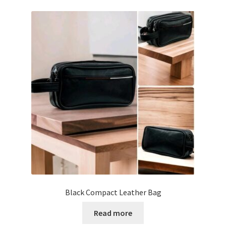
Tshirts
Shoes
Eldivenler
Şapkalar
Hoodie
Polarlar
Montlar
Black Compact Leather Bag
Eşofman Takımları
Read more