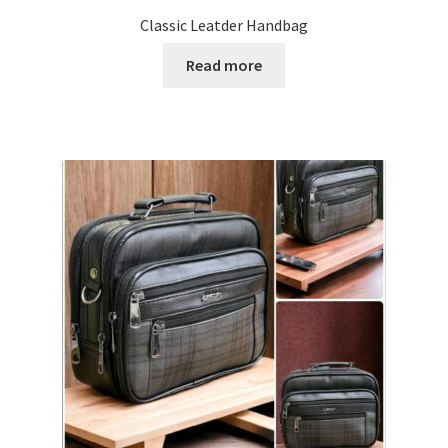
Classic Leatder Handbag
Read more