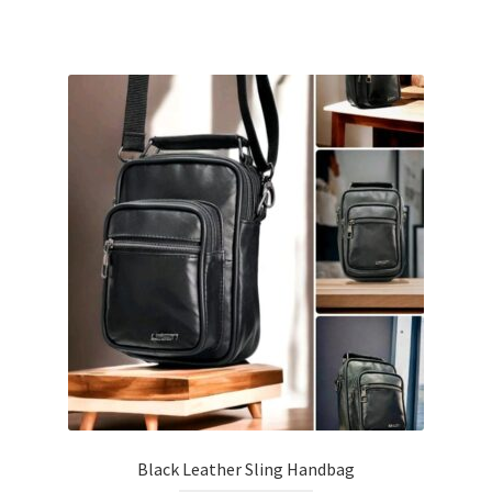
Black Leather Sling Handbag