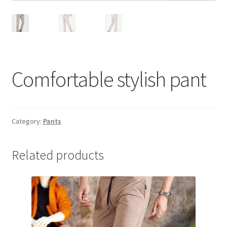
Comfortable stylish pant
Category:
Pants
Related products