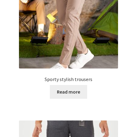
Sporty stylish trousers
Read more