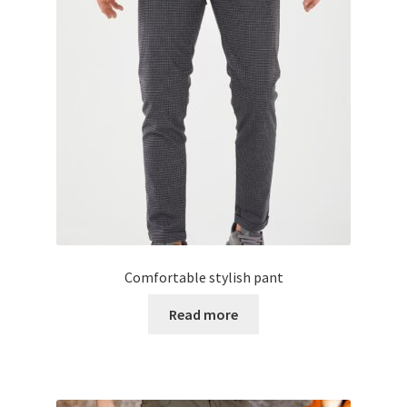
Comfortable stylish pant
Read more