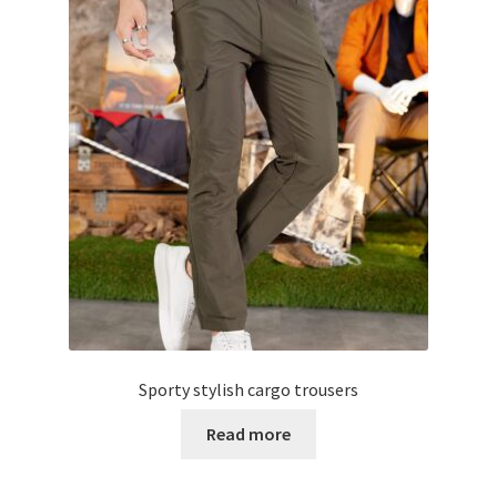
Sporty stylish cargo trousers
Read more