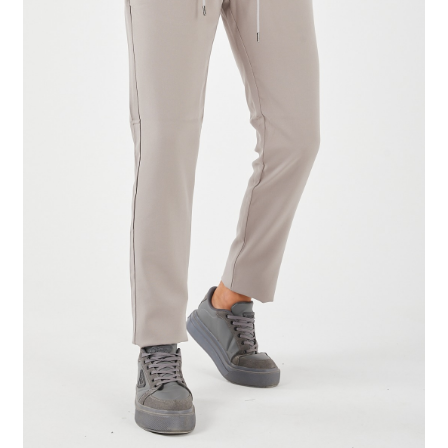
Tshirts
Shoes
Eldivenler
Şapkalar
Hoodie
Polarlar
Montlar
Eşofman Takımları