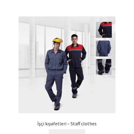
İşçi kıyafetleri – Staff clothes