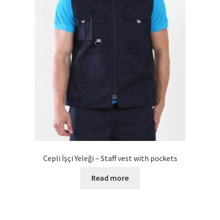
Cepli İşçi Yeleği – Staff vest with pockets
Read more