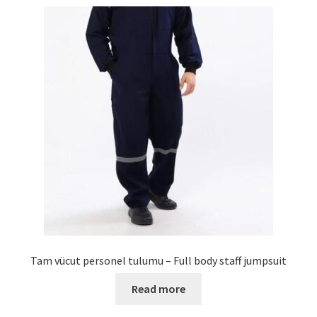
Tam vücut personel tulumu – Full body staff jumpsuit
Read more