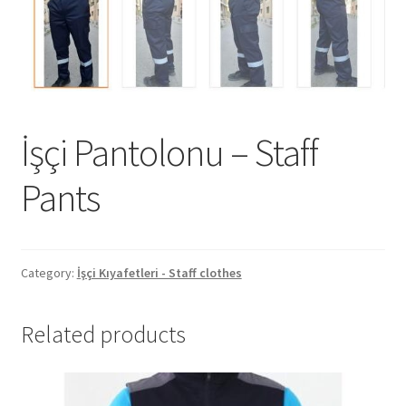
İşçi Pantolonu – Staff
Pants
Category:
İşçi Kıyafetleri - Staff clothes
Related products