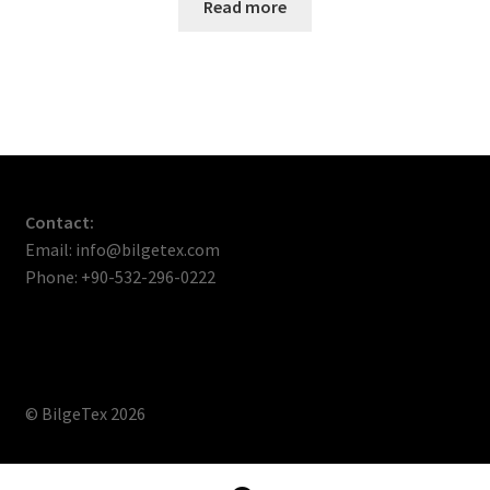
Read more
Contact:
Email: info@bilgetex.com
Phone: +90-532-296-0222
© BilgeTex 2026