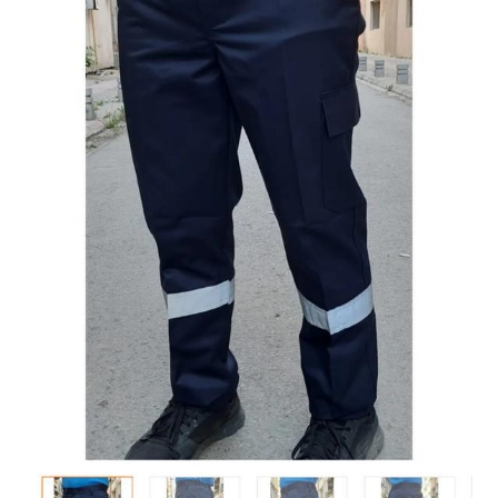
Tshirts
Shoes
Eldivenler
Şapkalar
Hoodie
Polarlar
Montlar
Eşofman Takımları