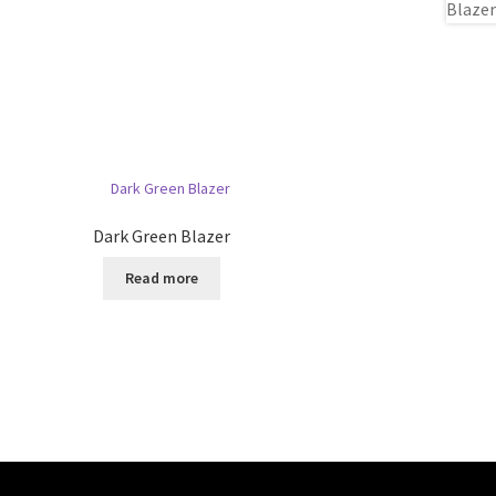
Dark Green Blazer
Read more