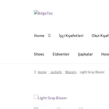
Skip
Skip
to
to
navigation
content
Home
İşçi Kıyafetleri
Okul Kıyaf
Shoes
Eldivenler
Şapkalar
Hoo
Home
Jackets
Blazers
Light Gray Blazer