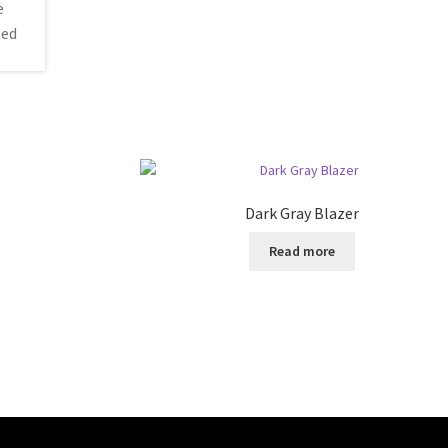
Dark Gray Blazer
Read more