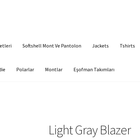
etleri
Softshell Mont Ve Pantolon
Jackets
Tshirts
die
Polarlar
Montlar
Eşofman Takımları
Light Gray Blazer