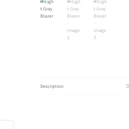
Description