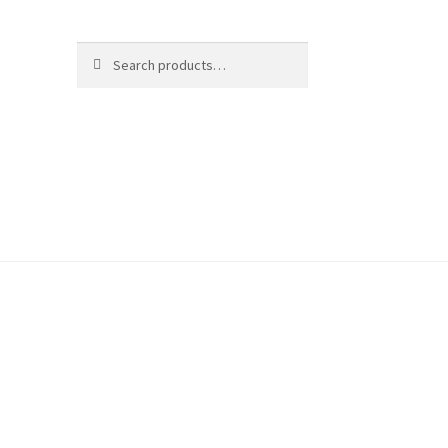
Search
Search
for: