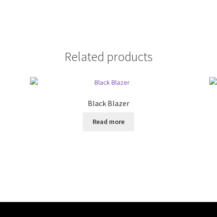
Related products
Black Blazer
Read more