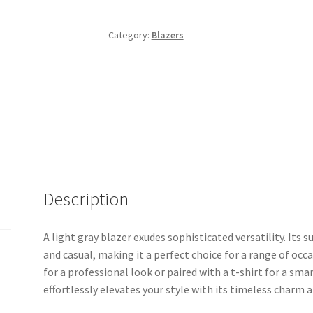
Category:
Blazers
Description
A light gray blazer exudes sophisticated versatility. Its
and casual, making it a perfect choice for a range of occ
for a professional look or paired with a t-shirt for a sm
effortlessly elevates your style with its timeless charm 