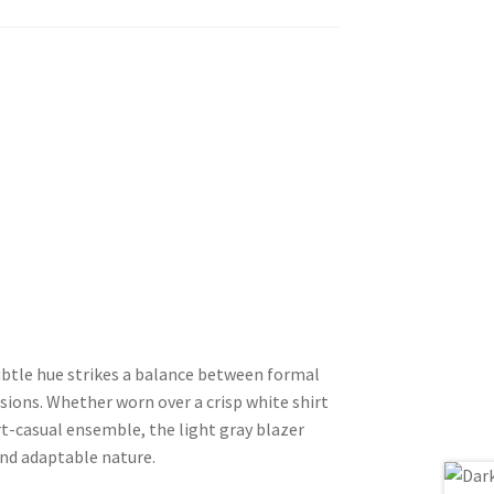
 subtle hue strikes a balance between formal
asions. Whether worn over a crisp white shirt
art-casual ensemble, the light gray blazer
and adaptable nature.