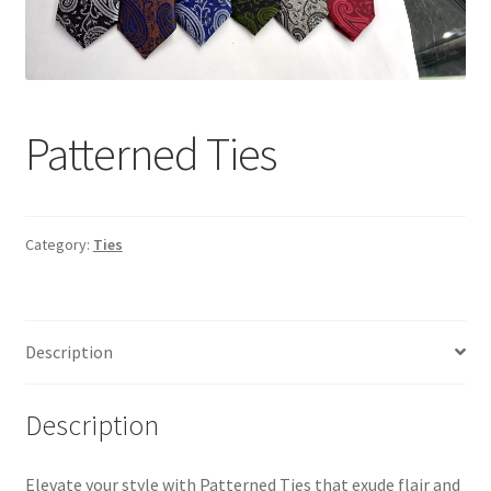
Tshirts
Shoes
Patterned Ties
Eldivenler
Şapkalar
Category:
Ties
Hoodie
Polarlar
Description
Montlar
Description
Eşofman Takımları
Elevate your style with Patterned Ties that exude flair and