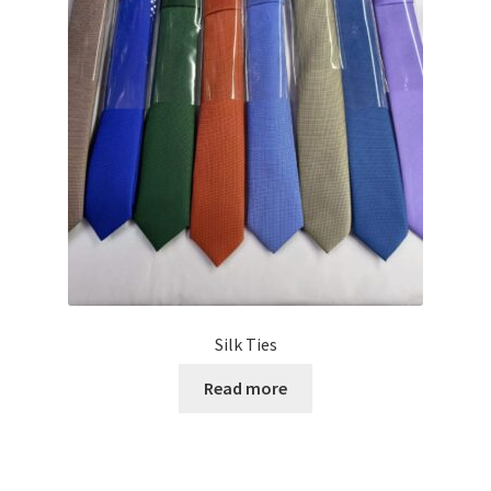
Silk Ties
Read more