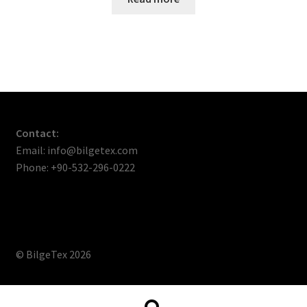
Contact:
Email: info@bilgetex.com
Phone: +90-532-296-0222
© BilgeTex 2026