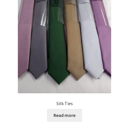
Silk Ties
Read more