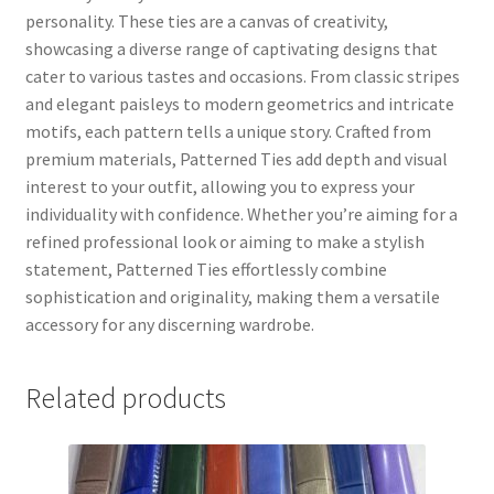
personality. These ties are a canvas of creativity,
showcasing a diverse range of captivating designs that
cater to various tastes and occasions. From classic stripes
and elegant paisleys to modern geometrics and intricate
motifs, each pattern tells a unique story. Crafted from
premium materials, Patterned Ties add depth and visual
interest to your outfit, allowing you to express your
individuality with confidence. Whether you’re aiming for a
refined professional look or aiming to make a stylish
statement, Patterned Ties effortlessly combine
sophistication and originality, making them a versatile
accessory for any discerning wardrobe.
Related products