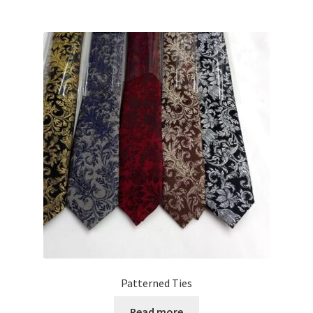
Patterned Ties
Read more