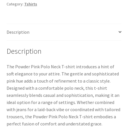
Category:
Tshirts
Description
Description
The Powder Pink Polo Neck T-shirt introduces a hint of
soft elegance to your attire. The gentle and sophisticated
pink hue adds a touch of refinement to a classic style.
Designed with a comfortable polo neck, this t-shirt
seamlessly blends casual and sophistication, making it an
ideal option for a range of settings. Whether combined
with jeans for a laid-back vibe or coordinated with tailored
trousers, the Powder Pink Polo Neck T-shirt embodies a
perfect fusion of comfort and understated grace.