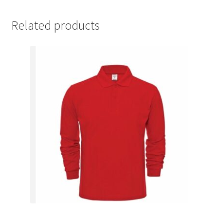
Related products