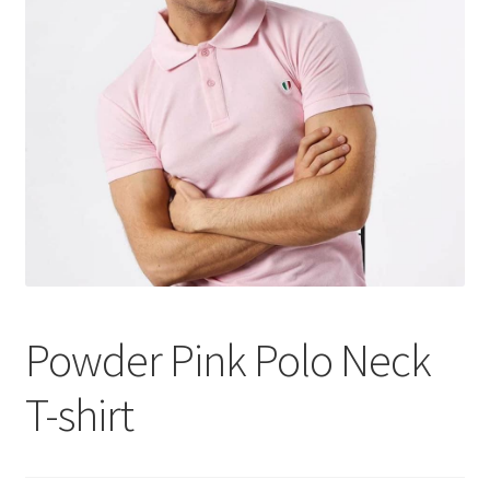
Tshirts
Shoes
Eldivenler
Şapkalar
Hoodie
Polarlar
Powder Pink Polo Neck
Montlar
T-shirt
Eşofman Takımları