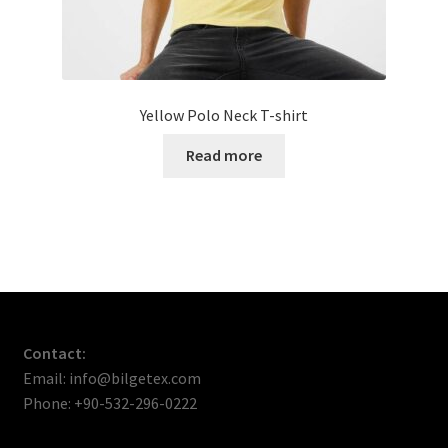
Yellow Polo Neck T-shirt
Read more
Contact:
Email: info@bilgetex.com
Phone: +90-532-296-0222