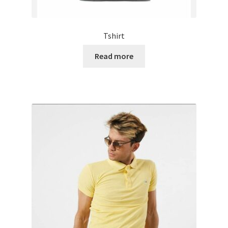
Tshirt
Read more