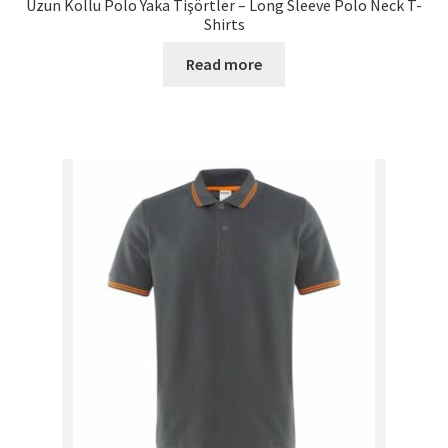
Uzun Kollu Polo Yaka Tişörtler – Long Sleeve Polo Neck T-
Shirts
Read more