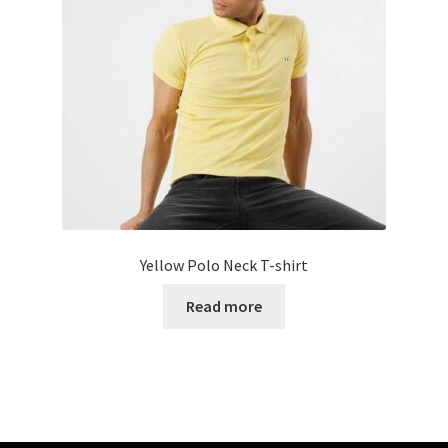
Yellow Polo Neck T-shirt
Read more