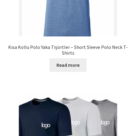
Kısa Kollu Polo Yaka Tişörtler – Short Sleeve Polo Neck T-
Shirts
Read more