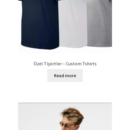
Özel Tişörtler – Custom Tshirts
Read more