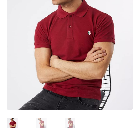
Tshirts
Shoes
Eldivenler
Şapkalar
Hoodie
Polarlar
Montlar
Eşofman Takımları