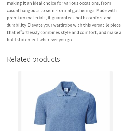
making it an ideal choice for various occasions, from
casual hangouts to semi-formal gatherings. Made with
premium materials, it guarantees both comfort and
durability. Elevate your wardrobe with this versatile piece
that effortlessly combines style and comfort, and make a
bold statement wherever you go.
Related products