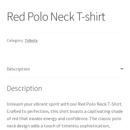
Red Polo Neck T-shirt
Category:
Tshirts
Description
Description
Unleash your vibrant spirit with our Red Polo Neck T-Shirt.
Crafted to perfection, this shirt boasts a captivating shade
of red that exudes energy and confidence. The classic polo
neck design adds a touch of timeless sophistication,