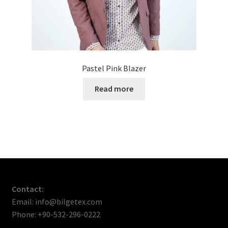
Pastel Pink Blazer
Read more
Contact:
Email: info@bilgetex.com
Phone: +90-532-296-0222