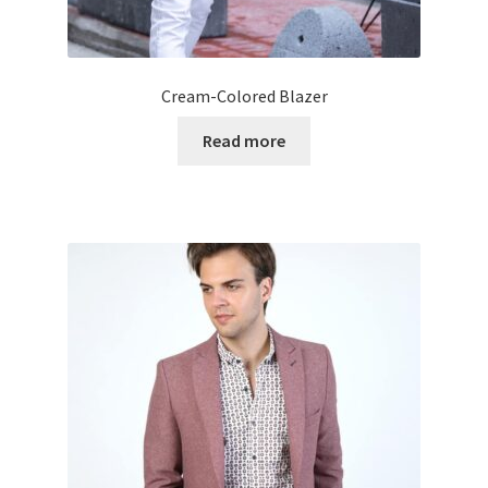
Cream-Colored Blazer
Read more