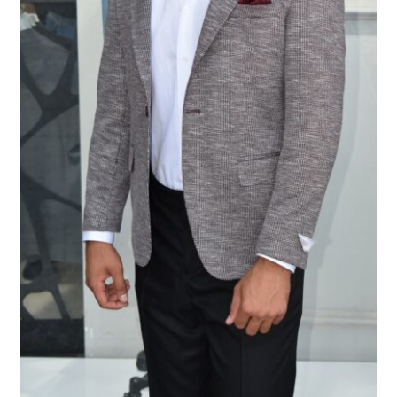
Tshirts
Shoes
Eldivenler
Şapkalar
Hoodie
Polarlar
Montlar
Eşofman Takımları