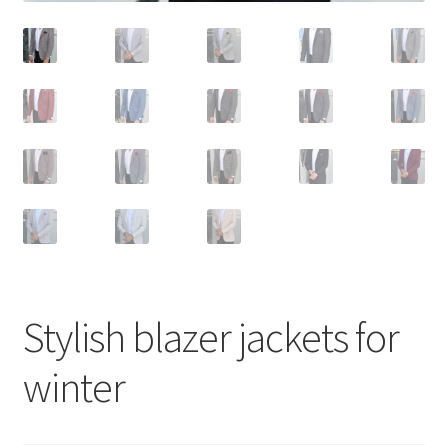
Stylish blazer jackets for
winter