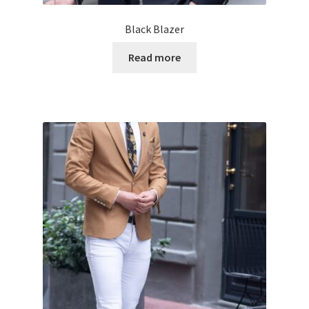
Black Blazer
Read more