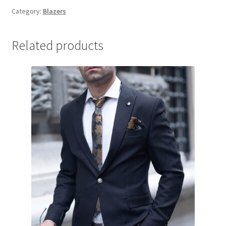
Category:
Blazers
Related products