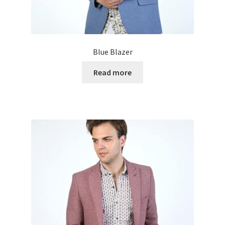
Blue Blazer
Read more