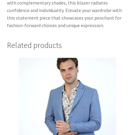
with complementary shades, this blazer radiates
confidence and individuality. Elevate your wardrobe with
this statement piece that showcases your penchant for
fashion-forward choices and unique expression.
Related products