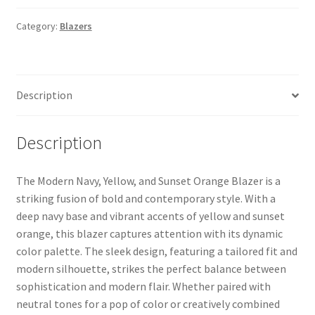
Category:
Blazers
Description
Description
The Modern Navy, Yellow, and Sunset Orange Blazer is a
striking fusion of bold and contemporary style. With a
deep navy base and vibrant accents of yellow and sunset
orange, this blazer captures attention with its dynamic
color palette. The sleek design, featuring a tailored fit and
modern silhouette, strikes the perfect balance between
sophistication and modern flair. Whether paired with
neutral tones for a pop of color or creatively combined