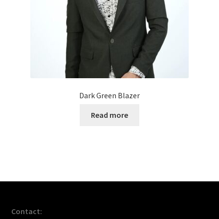
Dark Green Blazer
Read more
Contact: