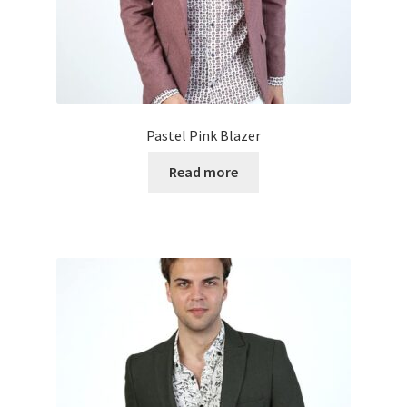
Pastel Pink Blazer
Read more